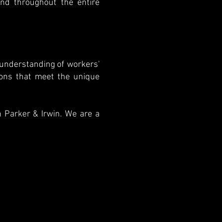
and throughout the entire
 understanding of workers'
ions that meet the unique
n Parker & Irwin. We are a