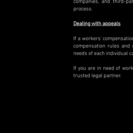
companies, and third-par
process.
Dealing with appeals
If a workers' compensatio
compensation rules and r
needs of each individual c
If you are in need of wor
trusted legal partner.