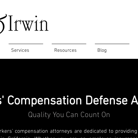
Services
Resources
Blog
' Compensation Defense A
Quality You Can Count On
rkers' compensation attorneys are dedicated to providing 