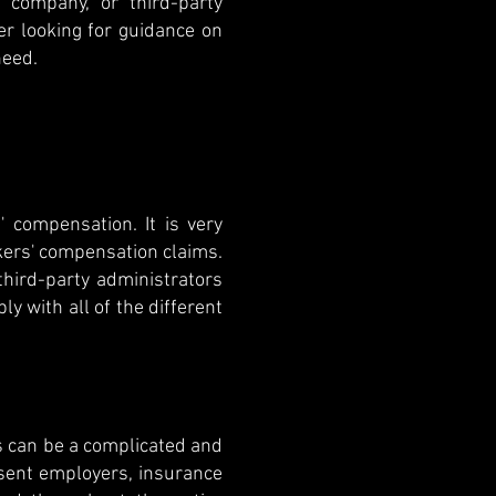
 company, or third-party
r looking for guidance on
need.
 compensation. It is very
rkers' compensation claims.
hird-party administrators
y with all of the different
is can be a complicated and
sent employers, insurance