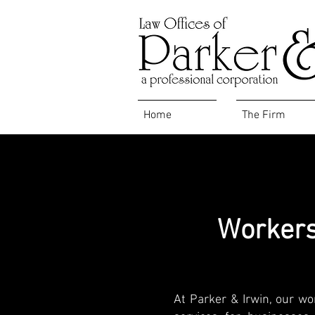
Home
The Firm
Workers
At Parker & Irwin, our wo