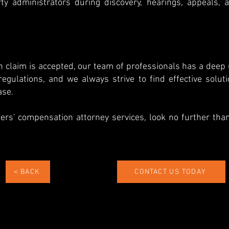
ty administrators during discovery, hearings, appeals, 
n claim is accepted, our team of professionals has a deep
egulations, and we always strive to find effective solut
ase.
kers' compensation attorney services, look no further tha
< BACK
CONTACT US TODAY