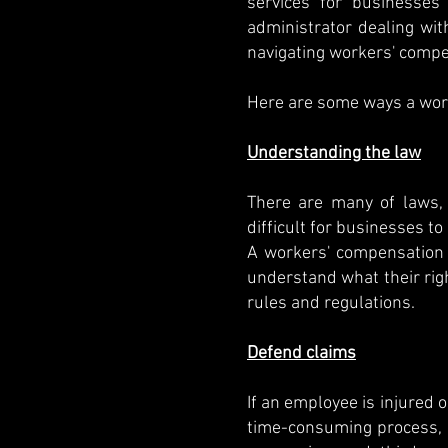
services for businesses
administrator dealing wi
navigating workers' compe
Here are some ways a wor
Understanding the law
There are many of laws, 
difficult for businesses t
A workers' compensation 
understand what their righ
rules and regulations.
Defend claims
If an employee is injured 
time-consuming process, 