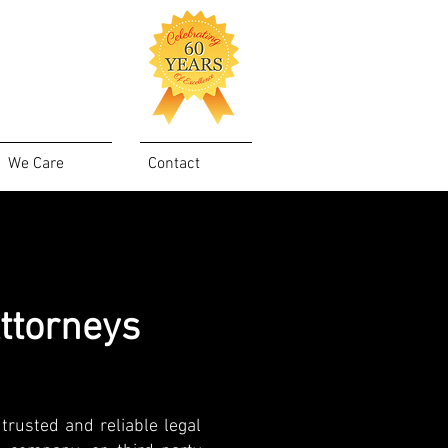
We Care
Contact
ttorneys
trusted and reliable legal