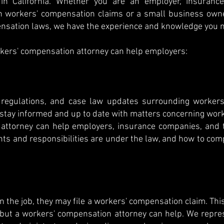
 in California. Whether you are an employer, insurance
th workers' compensation claims or a small business owne
nsation laws, we have the experience and knowledge you 
kers' compensation attorney can help employers:
regulations, and case law updates surrounding workers'
o stay informed and up to date with matters concerning wo
attorney can help employers, insurance companies, and t
ts and responsibilities are under the law, and how to compl
on the job, they may file a workers' compensation claim. Th
but a workers' compensation attorney can help. We repre